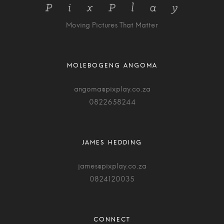
Moving Pictures That Matter
angoma@pixplay.co.za
0822658244
james@pixplay.co.za
0824120035