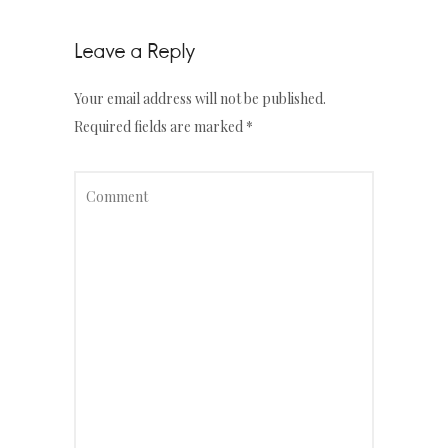
Leave a Reply
Your email address will not be published.
Required fields are marked
*