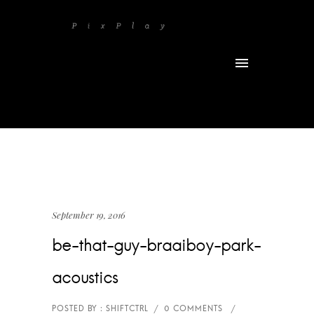
September 19, 2016
be-that-guy-braaiboy-park-
acoustics