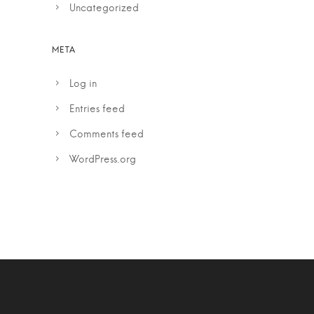
Uncategorized
Log in
Entries feed
Comments feed
WordPress.org