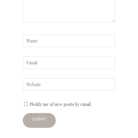
Notify me of new posts by email.