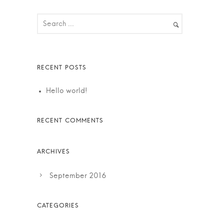
Hello world!
September 2016